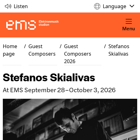
Listen
Language
Menu
Home
/
Guest
/
Guest
/
Stefanos
page
Composers
Composers
Skialivas
2026
Stefanos Skialivas
At EMS September 28–October 3, 2026