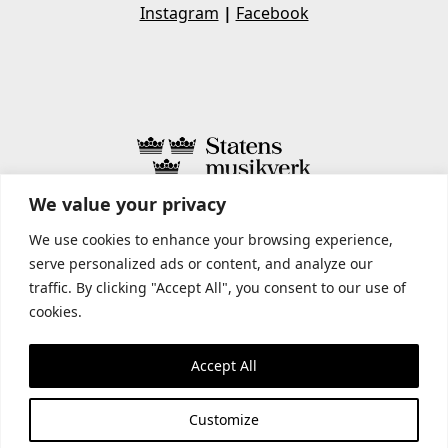
Instagram
|
Facebook
We value your privacy
STATENS MUSIKVERK INCLUDES
We use cookies to enhance your browsing experience,
serve personalized ads or content, and analyze our
traffic. By clicking "Accept All", you consent to our use of
cookies.
Accept All
Customize