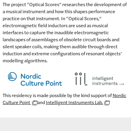
The project “Optical Scores” researches the development of
a musical instrument and how this shapes performance
practice on that instrument. In “Optical Scores,”
electromagnetic field inductors are used as musical
interfaces to capture the inaudible electromagnetic
landscapes of assemblages of obsolete circuit boards and
silent speaker coils, making them audible through direct
induction and extreme configurations of resonant objects’
modelling algorithms.
This residency is made possible by the kind support of
Nordic
Culture Point
and
Intelligent Instruments Lab.