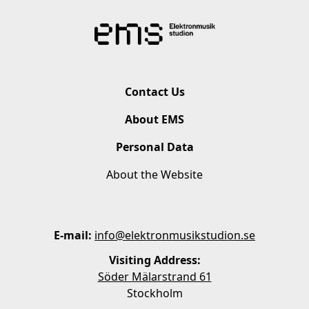
Contact Us
About EMS
Personal Data
About the Website
E-mail:
info@elektronmusikstudion.se
Visiting Address:
Söder Mälarstrand 61
Stockholm