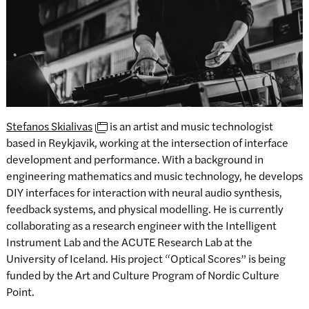
Stefanos Skialivas
is an artist and music technologist
based in Reykjavik, working at the intersection of interface
development and performance. With a background in
engineering mathematics and music technology, he develops
DIY interfaces for interaction with neural audio synthesis,
feedback systems, and physical modelling. He is currently
collaborating as a research engineer with the Intelligent
Instrument Lab and the ACUTE Research Lab at the
University of Iceland. His project “Optical Scores” is being
funded by the Art and Culture Program of Nordic Culture
Point.