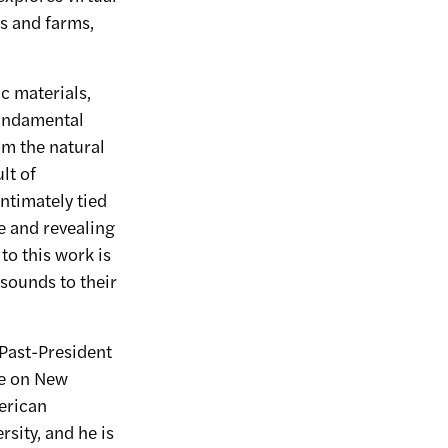
s and farms,
c materials,
 fundamental
om the natural
lt of
ntimately tied
e and revealing
to this work is
 sounds to their
 Past-President
le on New
erican
rsity, and he is