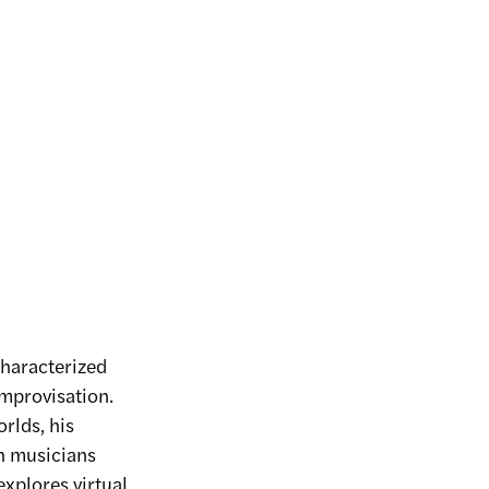
characterized
improvisation.
rlds, his
h musicians
explores virtual