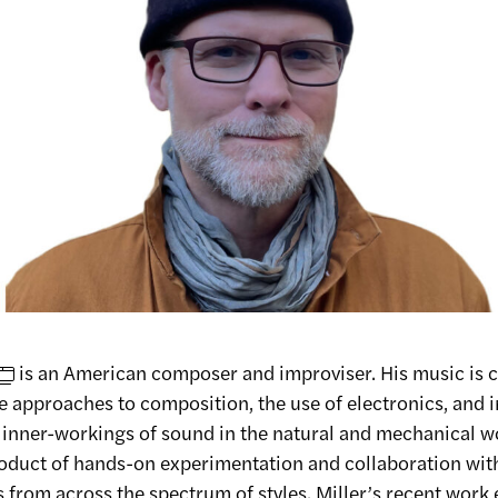
is an American composer and improviser. His music is 
e approaches to composition, the use of electronics, and 
e inner-workings of sound in the natural and mechanical wo
roduct of hands-on experimentation and collaboration wit
from across the spectrum of styles. Miller’s recent work 