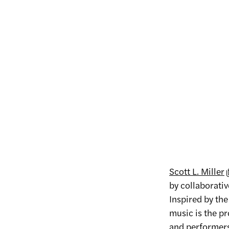
Scott L. Miller
by collaborativ
Inspired by th
music is the p
and performers 