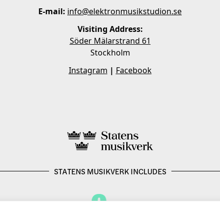
E-mail:
info@elektronmusikstudion.se
Visiting Address:
Söder Mälarstrand 61
Stockholm
Instagram
|
Facebook
STATENS MUSIKVERK INCLUDES