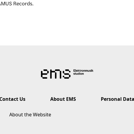
EAMUS Records.
Contact Us
About EMS
Personal Dat
About the Website