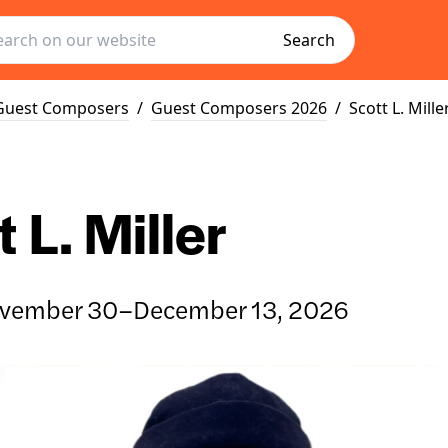
Search
Guest Composers
/
Guest Composers 2026
/
Scott L. Mille
 L. Miller
vember 30–December 13, 2026