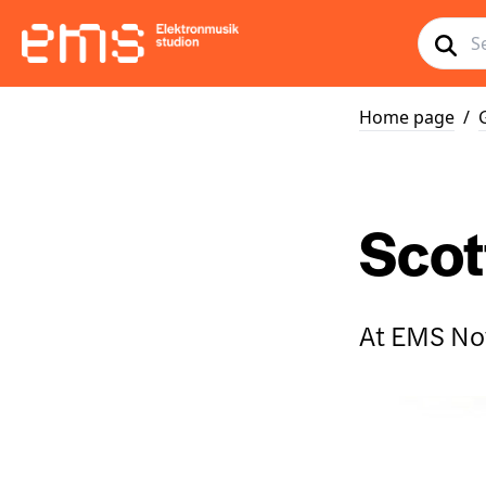
Home page
/
Scott
At EMS No