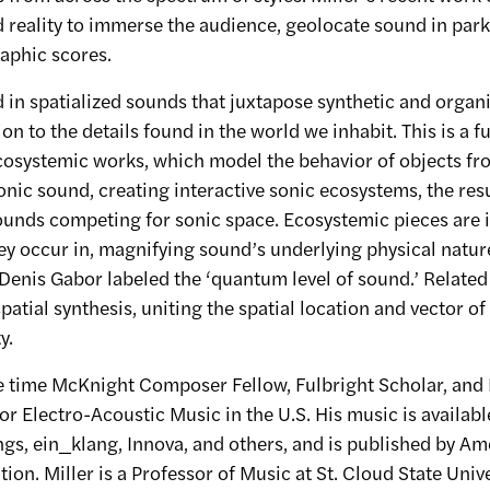
reality to immerse the audience, geolocate sound in park
aphic scores.
d in spatialized sounds that juxtapose synthetic and organi
on to the details found in the world we inhabit. This is a
ecosystemic works, which model the behavior of objects fr
onic sound, creating interactive sonic ecosystems, the resu
nds competing for sonic space. Ecosystemic pieces are i
hey occur in, magnifying sound’s underlying physical natur
Denis Gabor labeled the ‘quantum level of sound.’ Related 
 spatial synthesis, uniting the spatial location and vector of
y.
ree time McKnight Composer Fellow, Fulbright Scholar, and
for Electro-Acoustic Music in the U.S. His music is availab
gs, ein_klang, Innova, and others, and is published by Am
on. Miller is a Professor of Music at St. Cloud State Unive