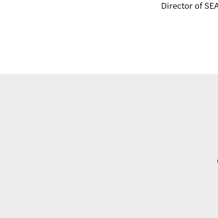
Director of S