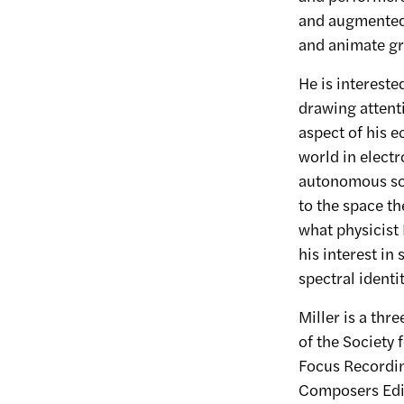
and augmented 
and animate gr
He is intereste
drawing attenti
aspect of his 
world in electr
autonomous sou
to the space t
what physicist 
his interest in
spectral identit
Miller is a th
of the Society 
Focus Recordin
Composers Editi