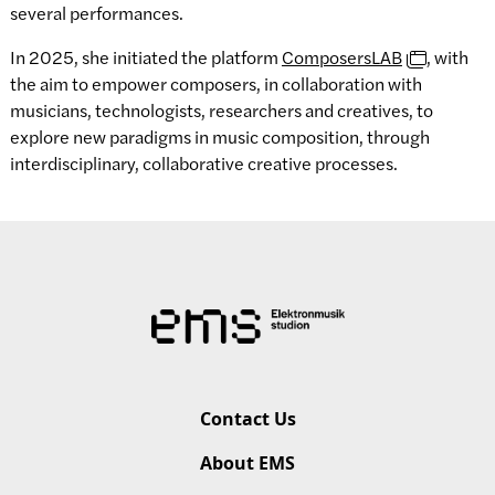
several performances.
In 2025, she initiated the platform
ComposersLAB
, with
the aim to empower composers, in collaboration with
musicians, technologists, researchers and creatives, to
explore new paradigms in music composition, through
interdisciplinary, collaborative creative processes.
Contact Us
About EMS