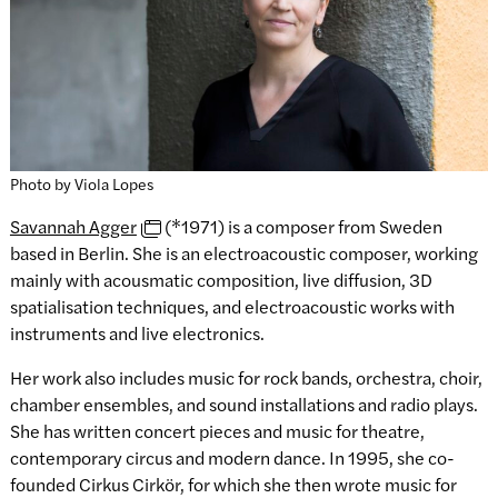
Photo by Viola Lopes
Savannah Agger
(*1971) is a composer from Sweden
based in Berlin. She is an electroacoustic composer, working
mainly with acousmatic composition, live diffusion, 3D
spatialisation techniques, and electroacoustic works with
instruments and live electronics.
Her work also includes music for rock bands, orchestra, choir,
chamber ensembles, and sound installations and radio plays.
She has written concert pieces and music for theatre,
contemporary circus and modern dance. In 1995, she co-
founded Cirkus Cirkör, for which she then wrote music for