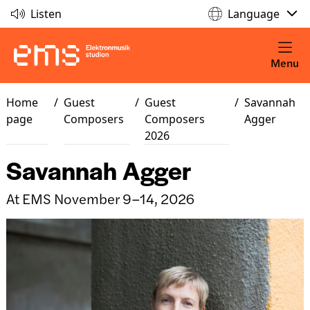
Listen
Language
Menu
Home
/
Guest
/
Guest
/
Savannah
page
Composers
Composers
Agger
2026
Savannah Agger
At EMS November 9–14, 2026