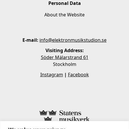
Personal Data
About the Website
E-mail:
info@elektronmusikstudion.se
Visiting Address:
Söder Mälarstrand 61
Stockholm
Instagram
|
Facebook