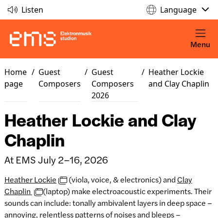
Listen
Language
Menu
Home
/
Guest
/
Guest
/
Heather Lockie
page
Composers
Composers
and Clay Chaplin
2026
Heather Lockie and Clay
Chaplin
At EMS July 2–16, 2026
Heather Lockie
(viola, voice, & electronics) and
Clay
Chaplin
(laptop) make electroacoustic experiments. Their
sounds can include: tonally ambivalent layers in deep space –
annoying, relentless patterns of noises and bleeps –