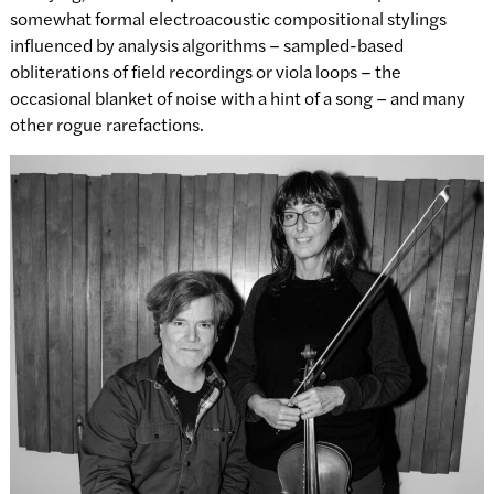
somewhat formal electroacoustic compositional stylings
influenced by analysis algorithms – sampled-based
obliterations of field recordings or viola loops – the
occasional blanket of noise with a hint of a song – and many
other rogue rarefactions.