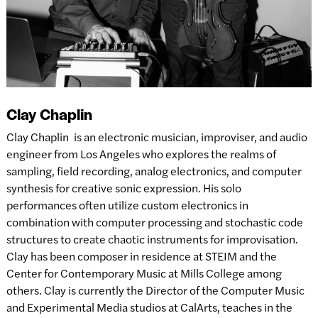
Clay Chaplin
Clay Chaplin is an electronic musician, improviser, and audio
engineer from Los Angeles who explores the realms of
sampling, field recording, analog electronics, and computer
synthesis for creative sonic expression. His solo
performances often utilize custom electronics in
combination with computer processing and stochastic code
structures to create chaotic instruments for improvisation.
Clay has been composer in residence at STEIM and the
Center for Contemporary Music at Mills College among
others. Clay is currently the Director of the Computer Music
and Experimental Media studios at CalArts, teaches in the