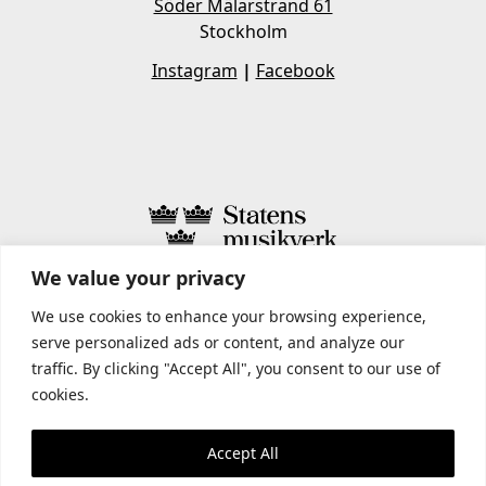
Söder Mälarstrand 61
Stockholm
Instagram
|
Facebook
We value your privacy
STATENS MUSIKVERK INCLUDES
We use cookies to enhance your browsing experience,
serve personalized ads or content, and analyze our
traffic. By clicking "Accept All", you consent to our use of
cookies.
Accept All