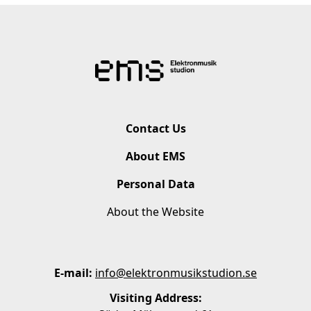
Contact Us
About EMS
Personal Data
About the Website
E-mail:
info@elektronmusikstudion.se
Visiting Address: