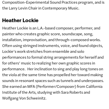
Composition-Experimental Sound Practices program, and is
the Larry Levin Chair in Contemporary Music.
Heather Lockie
Heather Lockie is an L.A.-based composer, performer, and
painter who creates graphic score, soundscape, song,
installation, improvisation, and through-composed works.
Often using stringed instruments, voice, and found objects,
Lockie’s work stretches from ensemble and solo
performances to formal string arrangements for herself and
for others’ music to realizing her own graphic scores in
performance. Her inclination to sing and play long tones on
the viola at the same time has propelled her toward making
sounds in resonant spaces such as tunnels and underpasses.
She earned an MFA (Performer/Composer) from California
Institute of the Arts, studying with Sara Roberts and
Wolfgang Von Schweinitz.