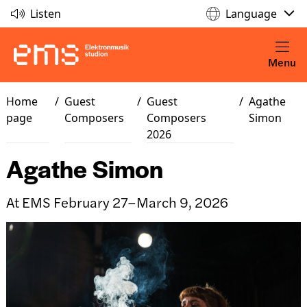
Listen
Language
Menu
Home
/
Guest
/
Guest
/
Agathe
page
Composers
Composers
Simon
2026
Agathe Simon
At EMS February 27–March 9, 2026