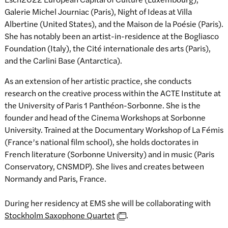
Galerie Michel Journiac (Paris), Night of Ideas at Villa
Albertine (United States), and the Maison de la Poésie (Paris).
She has notably been an artist-in-residence at the Bogliasco
Foundation (Italy), the Cité internationale des arts (Paris),
and the Carlini Base (Antarctica).
As an extension of her artistic practice, she conducts
research on the creative process within the ACTE Institute at
the University of Paris 1 Panthéon-Sorbonne. She is the
founder and head of the Cinema Workshops at Sorbonne
University. Trained at the Documentary Workshop of La Fémis
(France’s national film school), she holds doctorates in
French literature (Sorbonne University) and in music (Paris
Conservatory, CNSMDP). She lives and creates between
Normandy and Paris, France.
During her residency at EMS she will be collaborating with
Stockholm Saxophone Quartet
.