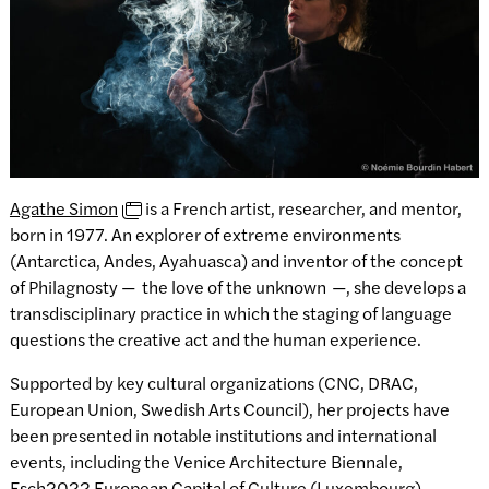
Agathe Simon
is a French artist, researcher, and mentor,
born in 1977. An explorer of extreme environments
(Antarctica, Andes, Ayahuasca) and inventor of the concept
of Philagnosty —
the love of the unknown
—, she develops a
transdisciplinary practice in which the staging of language
questions the creative act and the human experience.
Supported by key cultural organizations (CNC, DRAC,
European Union, Swedish Arts Council), her projects have
been presented in notable institutions and international
events, including the Venice Architecture Biennale,
Esch2022 European Capital of Culture (Luxembourg),