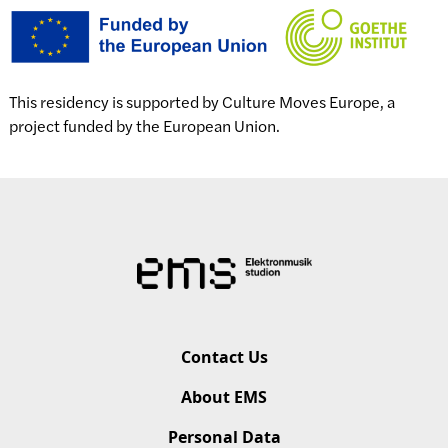
This residency is supported by Culture Moves Europe, a
project funded by the European Union.
Contact Us
About EMS
Personal Data