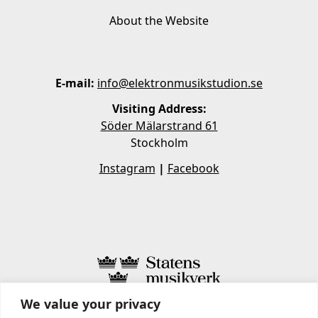
About the Website
E-mail:
info@elektronmusikstudion.se
Visiting Address:
Söder Mälarstrand 61
Stockholm
Instagram
|
Facebook
We value your privacy
STATENS MUSIKVERK INCLUDES