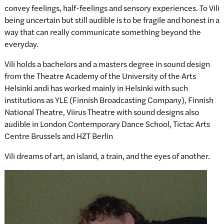
convey feelings, half-feelings and sensory experiences. To Vili
being uncertain but still audible is to be fragile and honest in a
way that can really communicate something beyond the
everyday.
Vili holds a bachelors and a masters degree in sound design
from the Theatre Academy of the University of the Arts
Helsinki andi has worked mainly in Helsinki with such
institutions as YLE (Finnish Broadcasting Company), Finnish
National Theatre, Viirus Theatre with sound designs also
audible in London Contemporary Dance School, Tictac Arts
Centre Brussels and HZT Berlin
Vili dreams of art, an island, a train, and the eyes of another.