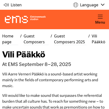
Listen
Language
Menu
Home
/
Guest
/
Guest
/
Vili
page
Composers
Composers 2025
Pääkkö
Vili Pääkkö
At EMS September 8–28, 2025
Vili Aarre Verneri Pääkkö is a sound-based artist working
mainly in the fields of contemporary performing arts and
music.
Vili would like to make sound that surpasses the referential
burden that all culture has. To reach for something new – to
make uncertain sounds that work as premonitions on how to