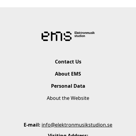
Contact Us
About EMS
Personal Data
About the Website
E-mail:
info@elektronmusikstudion.se
Visiting Address: