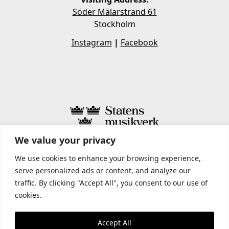
Söder Mälarstrand 61
Stockholm
Instagram
|
Facebook
We value your privacy
STATENS MUSIKVERK INCLUDES
We use cookies to enhance your browsing experience,
serve personalized ads or content, and analyze our
traffic. By clicking "Accept All", you consent to our use of
cookies.
Accept All