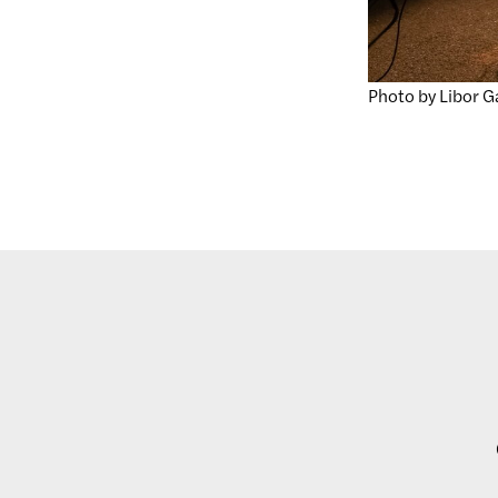
Photo by Libor G