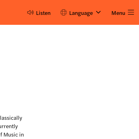
Listen
Language
Menu
lassically
urrently
f Music in