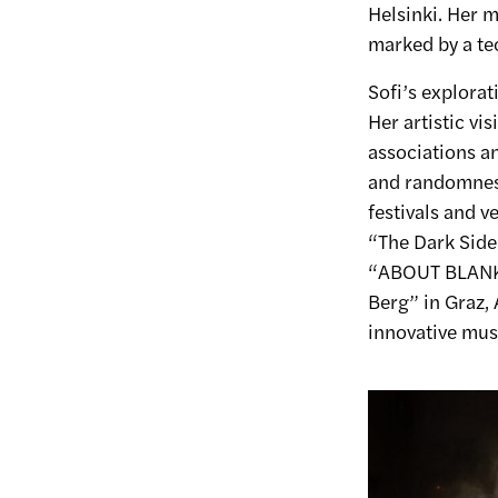
Helsinki. Her m
marked by a te
Sofi’s explorat
Her artistic vi
associations an
and randomness
festivals and 
“The Dark Side 
“ABOUT BLANK” 
Berg” in Graz, 
innovative musi