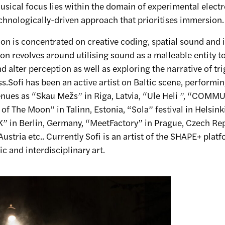
usical focus lies within the domain of experimental elect
chnologically-driven approach that prioritises immersion.
ion is concentrated on creative coding, spatial sound and 
sion revolves around utilising sound as a malleable entity t
d alter perception as well as exploring the narrative of tri
.Sofi has been an active artist on Baltic scene, performin
venues as “Skau Mežs” in Riga, Latvia, “Ule Heli ”, “COM
of The Moon” in Talinn, Estonia, “Sola” festival in Helsinki
in Berlin, Germany, “MeetFactory” in Prague, Czech Rep
Austria etc.. Currently Sofi is an artist of the SHAPE+ platf
c and interdisciplinary art.