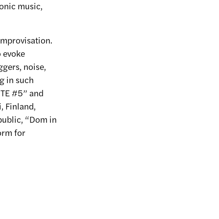
ronic music,
improvisation.
o evoke
ggers, noise,
g in such
MUTE #5” and
, Finland,
ublic, “Dom in
orm for