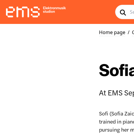
Home page
/
Sofi
At EMS Se
Sofi (Sofia Zai
trained in pia
pursuing her m