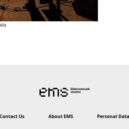
alia
Contact Us
About EMS
Personal Dat