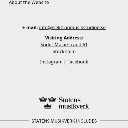
About the Website
E-mail:
info@elektronmusikstudion.se
Visiting Address:
Söder Mälarstrand 61
Stockholm
Instagram
|
Facebook
STATENS MUSIKVERK INCLUDES