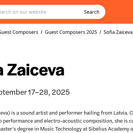
Search
Guest Composers
/
Guest Composers 2025
/
Sofia Zaiceva
a Zaiceva
ptember 17–28, 2025
ceva) is a sound artist and performer hailing from Latvia. C
no performance and electro-acoustic composition, she is c
aster’s degree in Music Technology at Sibelius Academy o