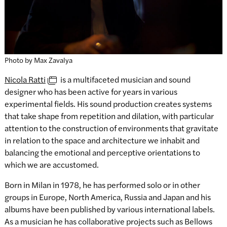
Photo by Max Zavalya
Nicola Ratti
is a multifaceted musician and sound
designer who has been active for years in various
experimental fields. His sound production creates systems
that take shape from repetition and dilation, with particular
attention to the construction of environments that gravitate
in relation to the space and architecture we inhabit and
balancing the emotional and perceptive orientations to
which we are accustomed.
Born in Milan in 1978, he has performed solo or in other
groups in Europe, North America, Russia and Japan and his
albums have been published by various international labels.
As a musician he has collaborative projects such as Bellows