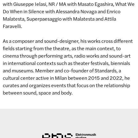
with Giuseppe Ielasi, NR / MA with Masato Egashira, What We
Do When in Silence with Alessandra Novaga and Enrico
Malatesta, Superpaesaggio with Malatesta and Attila
Faravelli.
As a composer and sound-designer, his works cross different
fields starting from the theatre, as the main context, to
cinema through performing arts, radio works and sound-art
in international contexts such as theater festivals, biennials
and museums. Member and co-founder of Standards, a
cultural center active in Milan between 2015 and 2022, he
curates and organizes events that focus on the relationship
between sound, space and body.