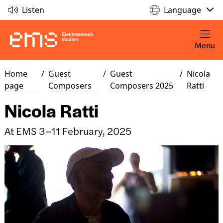
Listen
Language
Menu
Home
/
Guest
/
Guest
/
Nicola
page
Composers
Composers 2025
Ratti
Nicola Ratti
At EMS 3–11 February, 2025