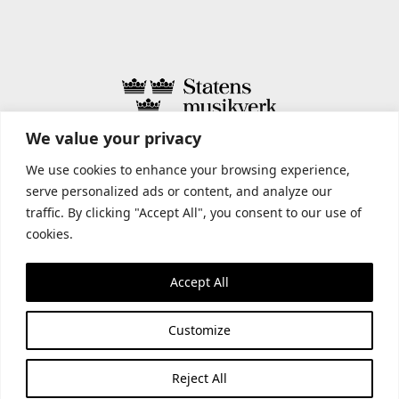
We value your privacy
STATENS MUSIKVERK INCLUDES
We use cookies to enhance your browsing experience,
serve personalized ads or content, and analyze our
traffic. By clicking "Accept All", you consent to our use of
cookies.
Accept All
Customize
Reject All