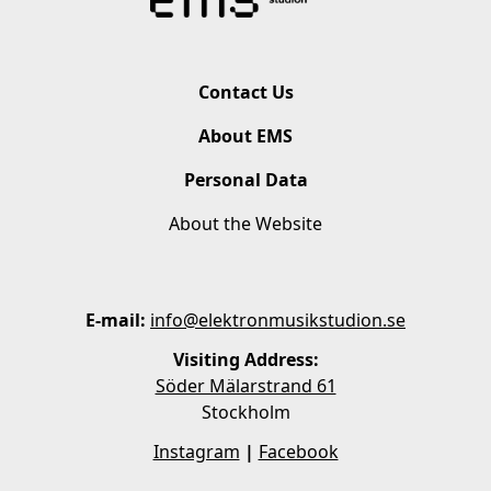
Contact Us
About EMS
Personal Data
About the Website
E-mail:
info@elektronmusikstudion.se
Visiting Address:
Söder Mälarstrand 61
Stockholm
Instagram
|
Facebook