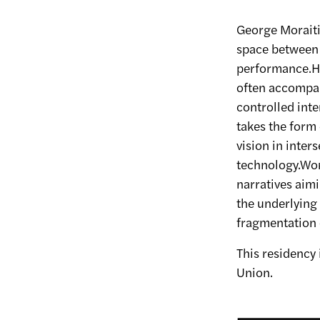
George Moraitis
space between 
performance.Hi
often accompan
controlled inte
takes the form
vision in inter
technology.Wor
narratives aim
the underlying 
fragmentation 
This residency
Union.