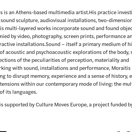
 is an Athens-based multimedia artist.His practice invest
sound sculpture, audiovisual installations, two-dimensio
s multi-layered works incorporate sound and found objec
ied by video, photography, screen prints, performance a
ractive installations.Sound – itself a primary medium of h
 of acoustic and psychoacoustic explorations of the body, 
sections of the peculiarities of perception, materiality and
king with sound, installations and performance, Moraitis
ing to disrupt memory, experience and a sense of history, 
tensions within our contemporary mode of living: the mult
of its languages.
 is supported by Culture Moves Europe, a project funded 