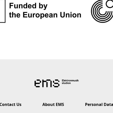
Contact Us
About EMS
Personal Dat