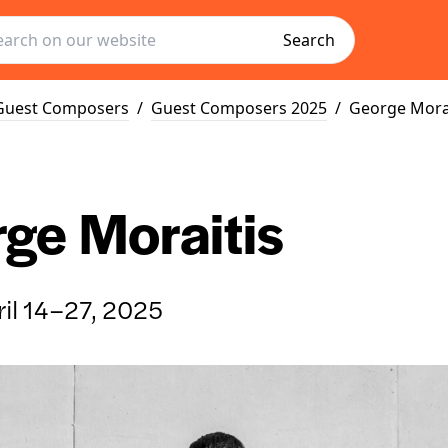
Search
Guest Composers
/
Guest Composers 2025
/
George Mora
ge Moraitis
il 14–27, 2025