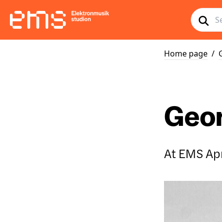
Home page
/
Geor
At EMS Apr