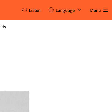
Listen
Language
Menu
itis