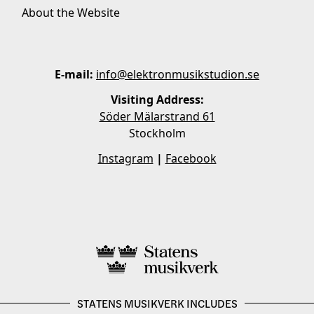
About the Website
E-mail:
info@elektronmusikstudion.se
Visiting Address:
Söder Mälarstrand 61
Stockholm
Instagram
|
Facebook
STATENS MUSIKVERK INCLUDES