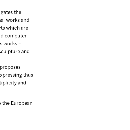
igates the
nal works and
ts which are
nd computer-
is works –
sculpture and
 proposes
expressing thus
iplicity and
by the European