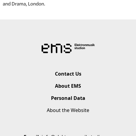
and Drama, London.
Contact Us
About EMS
Personal Data
About the Website