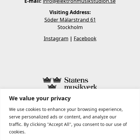
E-mail:
info@elektronmusikstudion.se
Visiting Address:
Söder Mälarstrand 61
Stockholm
Instagram
|
Facebook
We value your privacy
STATENS MUSIKVERK INCLUDES
We use cookies to enhance your browsing experience,
serve personalized ads or content, and analyze our
traffic. By clicking "Accept All", you consent to our use of
cookies.