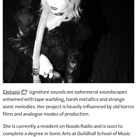
Ekstasis
’ signature sounds are ephemeral soundscapes
entwined with tape warbling, harsh metallics and strange
sonic melodies. Her project is heavily influenced by old horror
films and analogue modes of production.
She is currently a resident on Noods Radio and is soon to
complete a degree in Sonic Arts at Guildhall School of Music