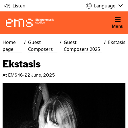
Listen
Language
Menu
Home
/
Guest
/
Guest
/
Ekstasis
page
Composers
Composers 2025
Ekstasis
At EMS 16-22 June, 2025