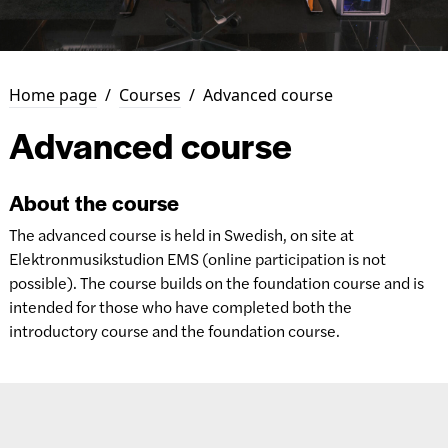
Home page
/
Courses
/
Advanced course
Advanced course
About the course
The advanced course is held in Swedish, on site at
Elektronmusikstudion EMS (online participation is not
possible). The course builds on the foundation course and is
intended for those who have completed both the
introductory course and the foundation course.