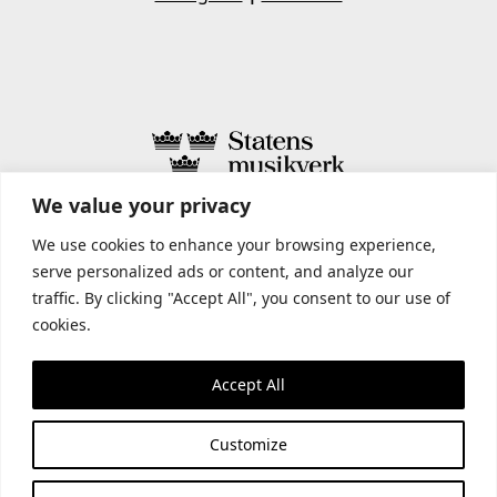
We value your privacy
STATENS MUSIKVERK INCLUDES
We use cookies to enhance your browsing experience,
serve personalized ads or content, and analyze our
traffic. By clicking "Accept All", you consent to our use of
cookies.
Accept All
Customize