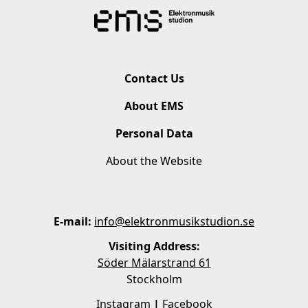
Contact Us
About EMS
Personal Data
About the Website
E-mail:
info@elektronmusikstudion.se
Visiting Address:
Söder Mälarstrand 61
Stockholm
Instagram
|
Facebook