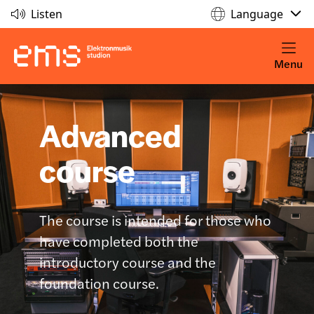
Listen
Language
Menu
Advanced
course
The course is intended for those who
have completed both the
introductory course and the
foundation course.